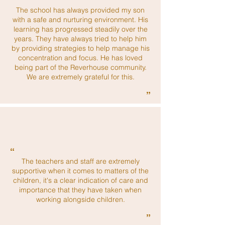
“
The school has always provided my son
with a safe and nurturing environment. His
learning has progressed steadily over the
years. They have always tried to help him
by providing strategies to help manage his
concentration and focus. He has loved
being part of the Reverhouse community.
We are extremely grateful for this.
”
“
The teachers and staff are extremely
supportive when it comes to matters of the
children, it's a clear indication of care and
importance that they have taken when
working alongside children.
”