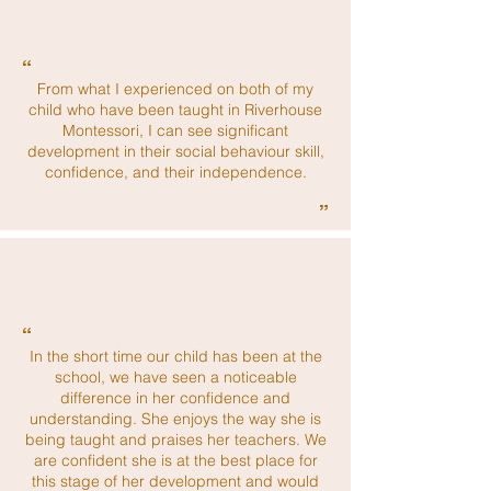
“
From what I experienced on both of my
child who have been taught in Riverhouse
Montessori, I can see significant
development in their social behaviour skill,
confidence, and their independence.
”
“
In the short time our child has been at the
school, we have seen a noticeable
difference in her confidence and
understanding. She enjoys the way she is
being taught and praises her teachers. We
are confident she is at the best place for
this stage of her development and would