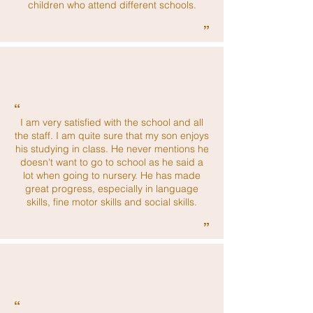
children who attend different schools.
”
“
I am very satisfied with the school and all
the staff. I am quite sure that my son enjoys
his studying in class. He never mentions he
doesn't want to go to school as he said a
lot when going to nursery. He has made
great progress, especially in language
skills, fine motor skills and social skills.
”
“