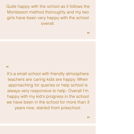
“
Quite happy with the school as it follows the
Montessori method thoroughly and my two
girls have been very happy with the school
overall.
”
“
It's a small school with friendly atmosphere
teachers are caring kids are happy. When
approaching for queries or help school is
always very responsive to help. Overall I'm
happy with my kid's progress in the school
we have been in the school for more than 3
years now, started from preschool.
”