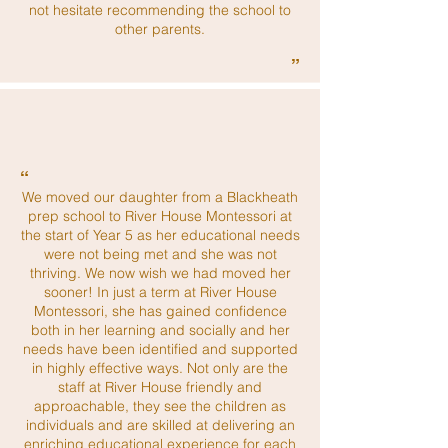
not hesitate recommending the school to
other parents.
”
“
We moved our daughter from a Blackheath
prep school to River House Montessori at
the start of Year 5 as her educational needs
were not being met and she was not
thriving. We now wish we had moved her
sooner! In just a term at River House
Montessori, she has gained confidence
both in her learning and socially and her
needs have been identified and supported
in highly effective ways. Not only are the
staff at River House friendly and
approachable, they see the children as
individuals and are skilled at delivering an
enriching educational experience for each