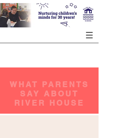
WHAT PARENTS
SAY ABOUT
RIVER HOUSE