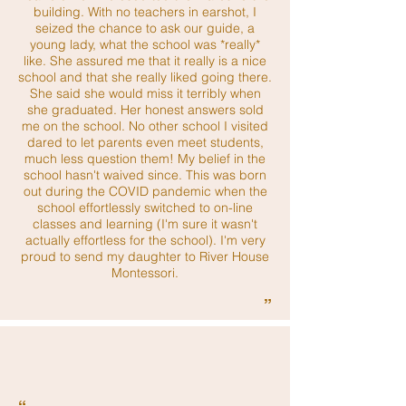
building. With no teachers in earshot, I
seized the chance to ask our guide, a
young lady, what the school was *really*
like. She assured me that it really is a nice
school and that she really liked going there.
She said she would miss it terribly when
she graduated. Her honest answers sold
me on the school. No other school I visited
dared to let parents even meet students,
much less question them! My belief in the
school hasn't waived since. This was born
out during the COVID pandemic when the
school effortlessly switched to on-line
classes and learning (I'm sure it wasn't
actually effortless for the school). I'm very
proud to send my daughter to River House
Montessori.
”