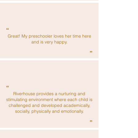
“
Great! My preschooler loves her time here
and is very happy.
”
“
Riverhouse provides a nurturing and
stimulating environment where each child is
challenged and developed academically,
socially, physically and emotionally.
”