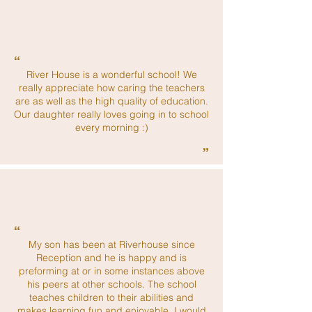
“
River House is a wonderful school! We
really appreciate how caring the teachers
are as well as the high quality of education.
Our daughter really loves going in to school
every morning :)
”
“
My son has been at Riverhouse since
Reception and he is happy and is
preforming at or in some instances above
his peers at other schools. The school
teaches children to their abilities and
makes learning fun and enjoyable. I would