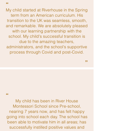
“
My child started at Riverhouse in the Spring
term from an American curriculum. His
transition to the UK was seamless, smooth,
and remarkable. We are absolutely pleased
with our learning partnership with the
school. My child's successful transition is
due to the amazing teachers,
administrators, and the school's supportive
process through Covid and post-Covid.
”
“
My child has been in River House
Montessori School since Pre-school,
nearing 7 years now, and has felt happy
going into school each day. The school has
been able to motivate him in all areas; has
successfully instilled positive values and