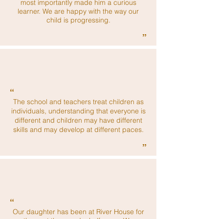
most importantly made him a curious
learner. We are happy with the way our
child is progressing.
”
“
The school and teachers treat children as
individuals, understanding that everyone is
different and children may have different
skills and may develop at different paces.
”
“
Our daughter has been at River House for