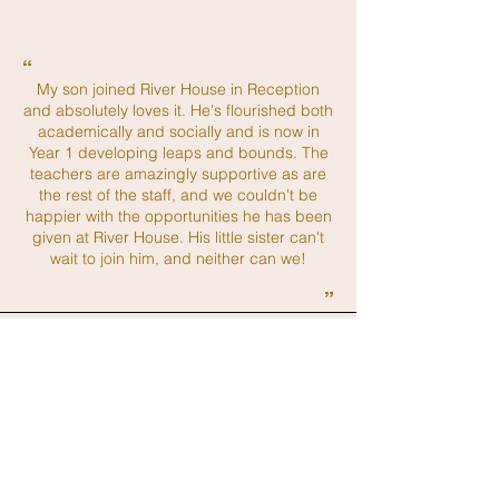
“
My son joined River House in Reception
and absolutely loves it. He's flourished both
academically and socially and is now in
Year 1 developing leaps and bounds. The
teachers are amazingly supportive as are
the rest of the staff, and we couldn't be
happier with the opportunities he has been
given at River House. His little sister can't
wait to join him, and neither can we!
”