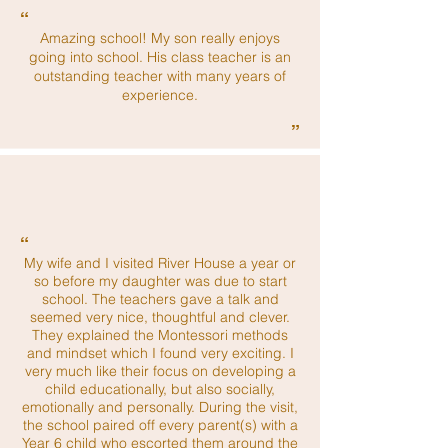
“
Amazing school! My son really enjoys
going into school. His class teacher is an
outstanding teacher with many years of
experience.
”
“
My wife and I visited River House a year or
so before my daughter was due to start
school. The teachers gave a talk and
seemed very nice, thoughtful and clever.
They explained the Montessori methods
and mindset which I found very exciting. I
very much like their focus on developing a
child educationally, but also socially,
emotionally and personally. During the visit,
the school paired off every parent(s) with a
Year 6 child who escorted them around the