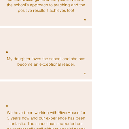
the school's approach to teaching and the
positive results it achieves too!
”
“
My daughter loves the school and she has
become an exceptional reader.
”
“
We have been working with RiverHouse for
3 years now and our experience has been
fantastic. The school has supported our