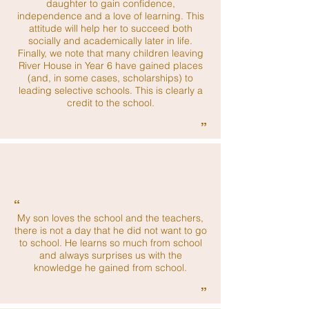
daughter to gain confidence,
independence and a love of learning. This
attitude will help her to succeed both
socially and academically later in life.
Finally, we note that many children leaving
River House in Year 6 have gained places
(and, in some cases, scholarships) to
leading selective schools. This is clearly a
credit to the school.
”
“
My son loves the school and the teachers,
there is not a day that he did not want to go
to school. He learns so much from school
and always surprises us with the
knowledge he gained from school.
”