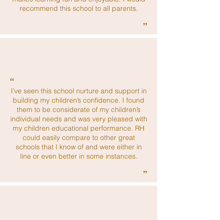
recommend this school to all parents.
”
“
I’ve seen this school nurture and support in
building my children’s confidence. I found
them to be considerate of my children’s
individual needs and was very pleased with
my children educational performance. RH
could easily compare to other great
schools that I know of and were either in
line or even better in some instances.
”