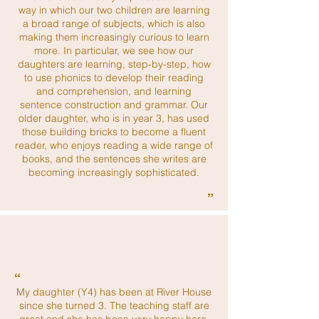
way in which our two children are learning
a broad range of subjects, which is also
making them increasingly curious to learn
more. In particular, we see how our
daughters are learning, step-by-step, how
to use phonics to develop their reading
and comprehension, and learning
sentence construction and grammar. Our
older daughter, who is in year 3, has used
those building bricks to become a fluent
reader, who enjoys reading a wide range of
books, and the sentences she writes are
becoming increasingly sophisticated.
”
“
My daughter (Y4) has been at River House
since she turned 3. The teaching staff are