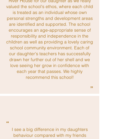
River House for our daughter as we really
valued the school's ethos, where each child
is treated as an individual whose own
personal strengths and development areas
are identified and supported. The school
encourages an age-appropriate sense of
responsibility and independence in the
children as well as providing a lovely caring
school community environment. Each of
our daughter's teachers has successfully
drawn her further out of her shell and we
love seeing her grow in confidence with
each year that passes. We highly
recommend this school!
”
“
I see a big difference in my daughters
behaviour compared with my friends