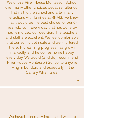
We chose River House Montessori School
over many other choices because, after our
first visit to the school and after many
interactions with families at RHMS, we knew
that it would be the best choice for our 6-
year-old son. Every day that has gone by
has reinforced our decision. The teachers
and staff are excellent. We feel comfortable
that our son is both safe and well-nurtured
there. His learning progress has grown
markedly, and he comes home happy
every day. We would (and do) recommend
River House Montessori School to anyone
living in London, and especially in the
Canary Wharf area.
”
“
We have been really impressed with the