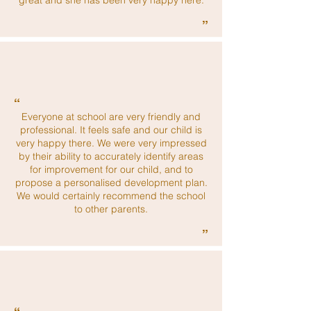
great and she has been very happy here.
”
“
Everyone at school are very friendly and
professional. It feels safe and our child is
very happy there. We were very impressed
by their ability to accurately identify areas
for improvement for our child, and to
propose a personalised development plan.
We would certainly recommend the school
to other parents.
”