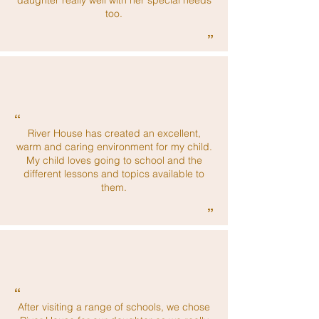
daughter really well with her special needs
too.
”
“
River House has created an excellent,
warm and caring environment for my child.
My child loves going to school and the
different lessons and topics available to
them.
”
“
After visiting a range of schools, we chose