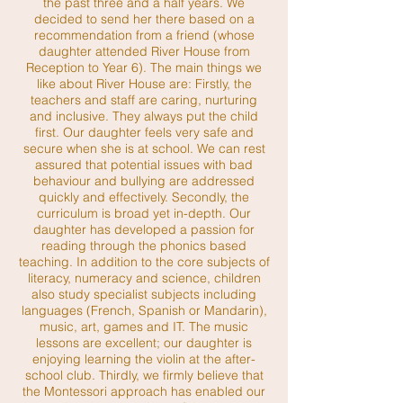
the past three and a half years. We
decided to send her there based on a
recommendation from a friend (whose
daughter attended River House from
Reception to Year 6). The main things we
like about River House are: Firstly, the
teachers and staff are caring, nurturing
and inclusive. They always put the child
first. Our daughter feels very safe and
secure when she is at school. We can rest
assured that potential issues with bad
behaviour and bullying are addressed
quickly and effectively. Secondly, the
curriculum is broad yet in-depth. Our
daughter has developed a passion for
reading through the phonics based
teaching. In addition to the core subjects of
literacy, numeracy and science, children
also study specialist subjects including
languages (French, Spanish or Mandarin),
music, art, games and IT. The music
lessons are excellent; our daughter is
enjoying learning the violin at the after-
school club. Thirdly, we firmly believe that
the Montessori approach has enabled our