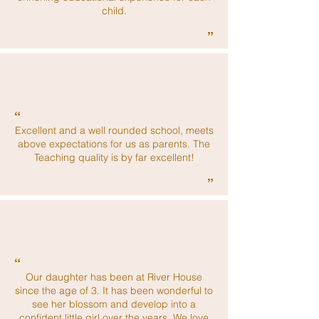
child.
”
“
Excellent and a well rounded school, meets
above expectations for us as parents. The
Teaching quality is by far excellent!
”
“
Our daughter has been at River House
since the age of 3. It has been wonderful to
see her blossom and develop into a
confident little girl over the years. We love