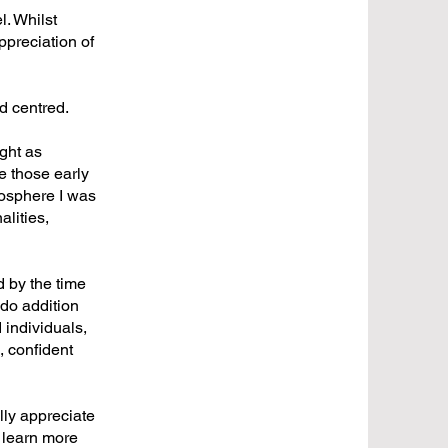
l. Whilst
ppreciation of
ld centred.
ught as
e those early
mosphere I was
alities,
d by the time
 do addition
 individuals,
, confident
lly appreciate
 learn more