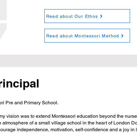
Read about Our Ethos
Read about Montessori Method
rincipal
i Pre and Primary School.
 my vision was to extend Montessori education beyond the nurser
e atmosphere of a small village school in the heart of London D
ourage independence, motivation, self-confidence and a joy in 