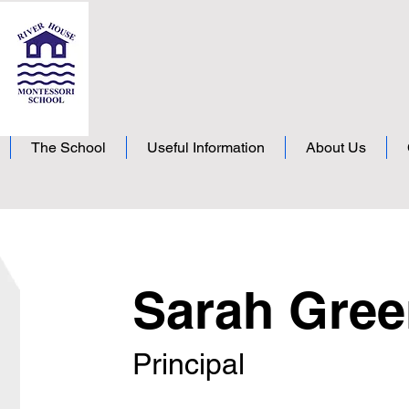
The School
Useful Information
About Us
Sarah Gre
Principal