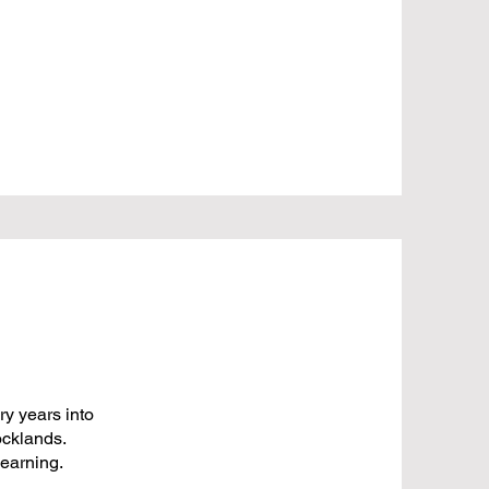
y years into
ocklands.
learning.