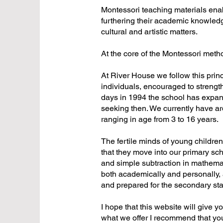
Montessori teaching materials enab
furthering their academic knowledg
cultural and artistic matters.
At the core of the Montessori method
At River House we follow this princi
individuals, encouraged to strength
days in 1994 the school has expand
seeking then. We currently have arou
ranging in age from 3 to 16 years.
The fertile minds of young childre
that they move into our primary sch
and simple subtraction in mathemat
both academically and personally, 
and prepared for the secondary sta
I hope that this website will give y
what we offer I recommend that you