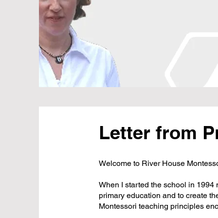
Letter from P
Welcome to River House Montessor
When I started the school in 1994
primary education and to create th
Montessori teaching principles enc