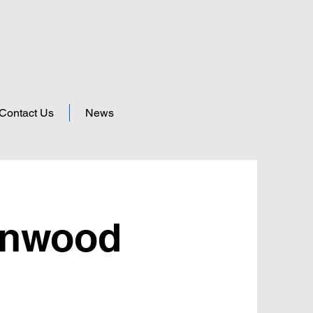
Contact Us
News
enwood