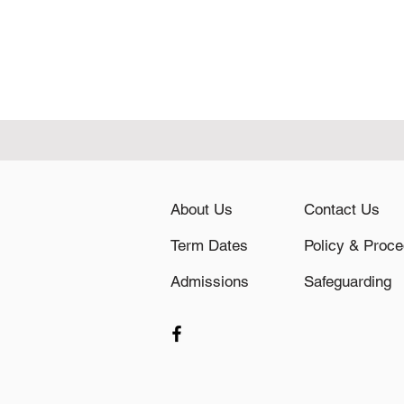
About Us
Contact Us
Term Dates
Admissions
Safeguarding