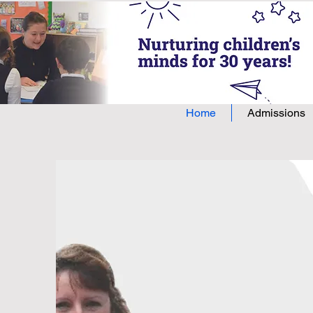
Home
Admissions