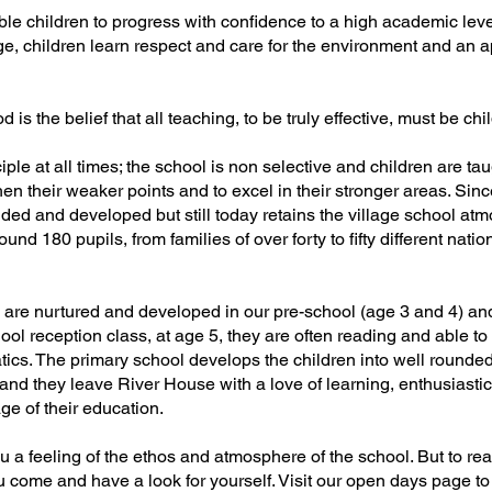
le children to progress with confidence to a high academic leve
e, children learn respect and care for the environment and an a
 is the belief that all teaching, to be truly effective, must be chi
ple at all times; the school is non selective and children are ta
en their weaker points and to excel in their stronger areas. Sinc
ed and developed but still today retains the village school at
nd 180 pupils, from families of over forty to fifty different nation
n are nurtured and developed in our pre-school (age 3 and 4) an
ool reception class, at age 5, they are often reading and able to
ics. The primary school develops the children into well rounded
and they leave River House with a love of learning, enthusiastic
ge of their education.
ou a feeling of the ethos and atmosphere of the school. But to rea
 come and have a look for yourself. Visit our open days page to