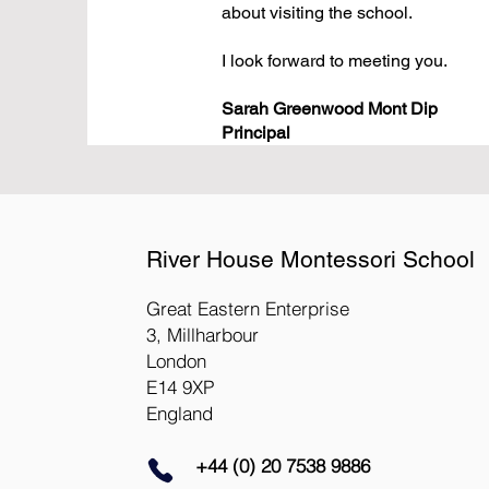
about visiting the school.
I look forward to meeting you.
Sarah Greenwood Mont Dip
Principal
River House Montessori School
Great Eastern Enterprise
3, Millharbour
London
E14 9XP
England
+44 (0) 20 7538 9886