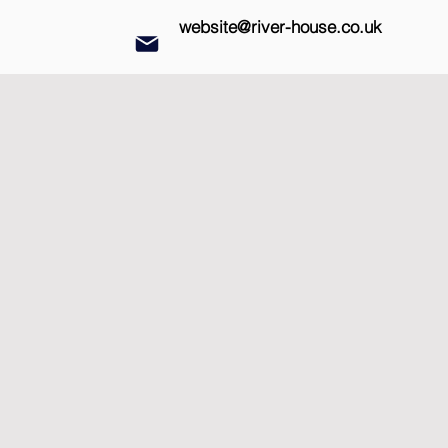
website@river-house.co.uk