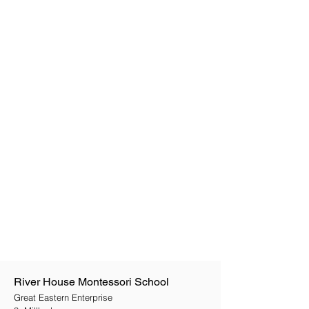
River House Montessori School
Great Eastern Enterprise