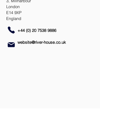
3, Millharbour
London
E14 9XP
England
+44 (0) 20 7538 9886
website@river-house.co.uk