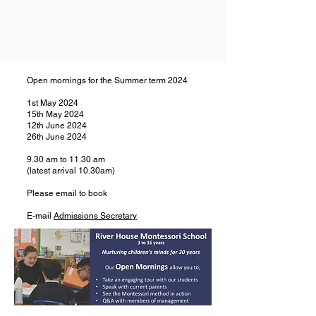
Open mornings for the Summer term 2024
1st May 2024
15th May 2024
12th June 2024
26th June 2024
9.30 am to 11.30 am
(latest arrival 10.30am)
Please email to book
E-mail
Admissions Secretary