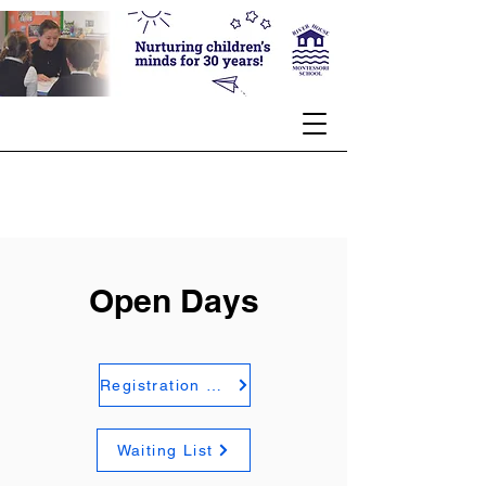
Open Days
Registration Form
Waiting List