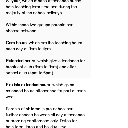
All year
, which means attendance during
both teaching term time and during the
majority of the school holidays.
Within these two groups parents can
choose between:
Core hours
, which are the teaching hours
each day of 9am to 4pm.
Extended hours
, which give attendance for
breakfast club (8am to 9am) and after
school club (4pm to 6pm).
Flexible extended hours
, which gives
extended hours attendance for part of each
week.
Parents of children in pre-school can
further choose between all day attendance
or morning or afternoon only. Dates for
both term times and holiday time