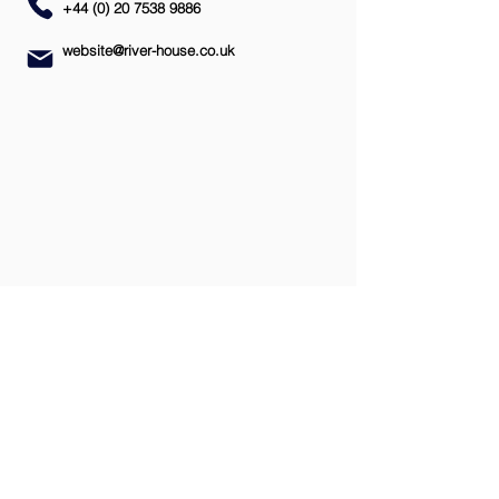
+44 (0) 20 7538 9886
website@river-house.co.uk