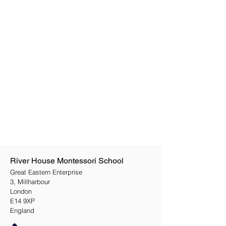
River House Montessori School
Great Eastern Enterprise
3, Millharbour
London
E14 9XP
England