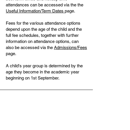
attendances can be accessed via the the
Useful Information/Term Dates
page.
Fees for the various attendance options
depend upon the age of the child and the
full fee schedules, together with further
information on attendance options, can
also be accessed via the
Admissions/Fees
page.
A child's year group is determined by the
age they become in the academic year
beginning on 1st September.