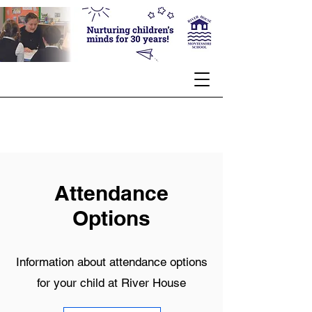
Attendance
Options
Information about attendance options
for your child at River House