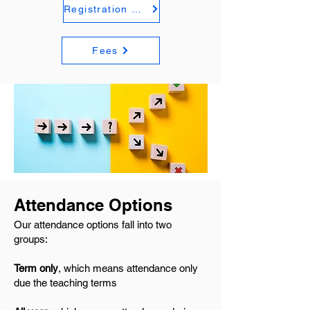
Registration Form
Fees
Attendance Options
Our attendance options fall into two
groups:
Term only
, which means attendance only
due the teaching terms