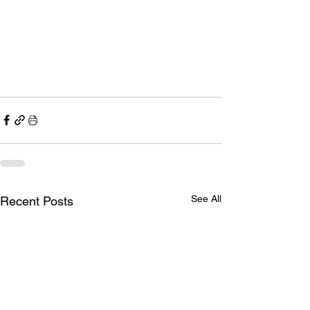
See All
Recent Posts