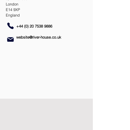
London
E14 9XP
England
+44 (0) 20 7538 9886
website@river-house.co.uk