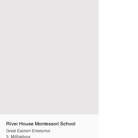
River House Montessori School
Great Eastern Enterprise
3, Millharbour