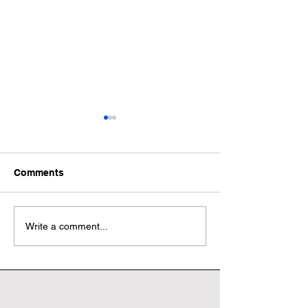
Comments
Wonderful World Book
Wonderful Worl
Write a comment...
Day
Day