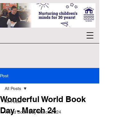
Post
All Posts
Wonderful World Book
All Posts
Day - March 24
World Book Day March 2024