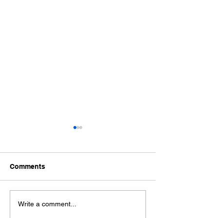
Comments
Wonderful World Book
Wonderful Worl
Write a comment...
Day
Day