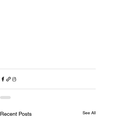
See All
Recent Posts