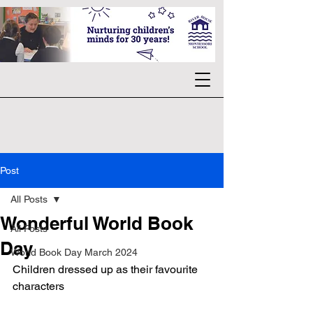
Post
All Posts
Wonderful World Book
All Posts
Day
World Book Day March 2024
Children dressed up as their favourite 
characters