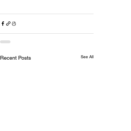
See All
Recent Posts