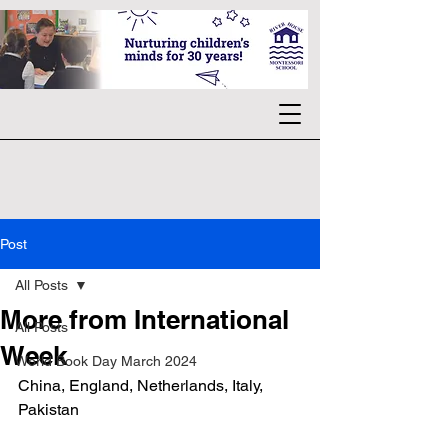
Post
All Posts
More from International
All Posts
Week
World Book Day March 2024
China, England, Netherlands, Italy, 
Pakistan