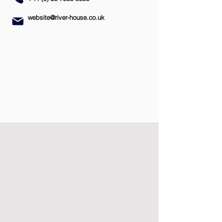
website@river-house.co.uk