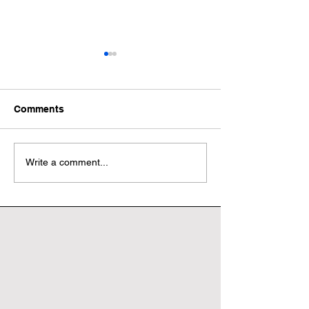
Comments
Wonderful World Book
Wonderful Worl
Write a comment...
Day
Day