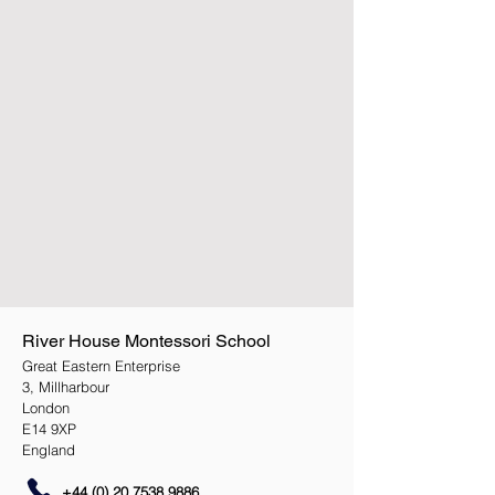
River House Montessori School
Great Eastern Enterprise
3, Millharbour
London
E14 9XP
England
+44 (0) 20 7538 9886