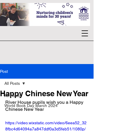
Post
All Posts
Happy Chinese New Year
All Posts
River House pupils wish you a Happy 
World Book Day March 2024
Chinese New Year
https://video.wixstatic.com/video/6eea52_32
8fbc4d64094a7a847ddf0a3d5feb51/1080p/