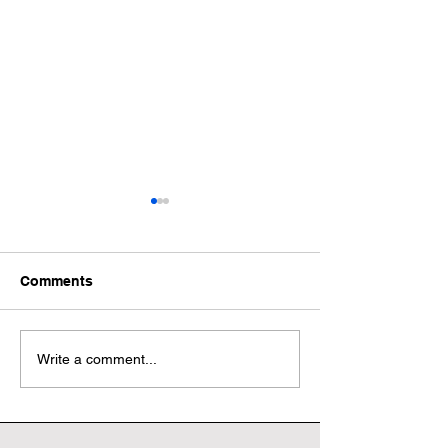
Comments
Wonderful World Book
Wonderful Worl
Write a comment...
Day
Day