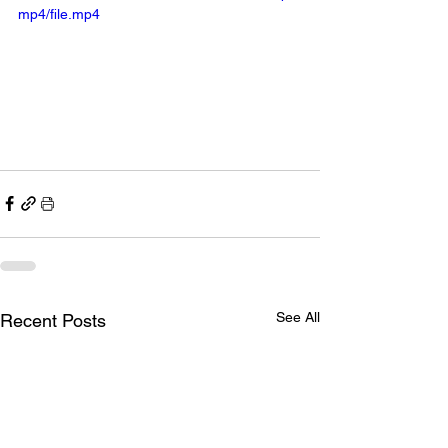
mp4/file.mp4
See All
Recent Posts