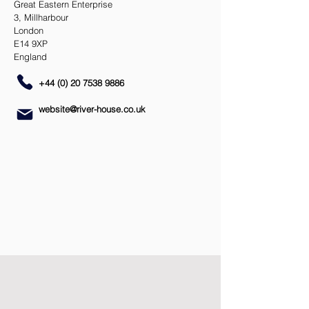
Great Eastern Enterprise
3, Millharbour
London
E14 9XP
England
+44 (0) 20 7538 9886
website@river-house.co.uk