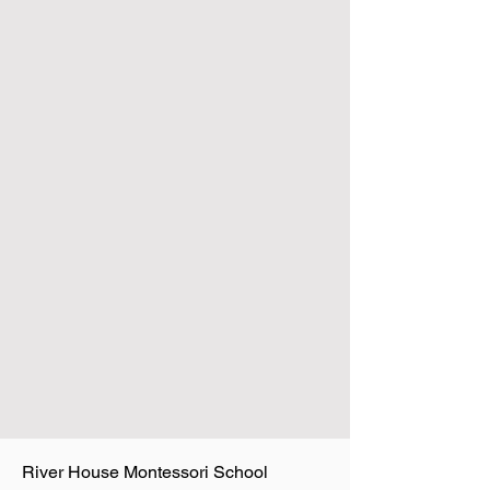
River House Montessori School